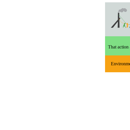
That action 
Environm