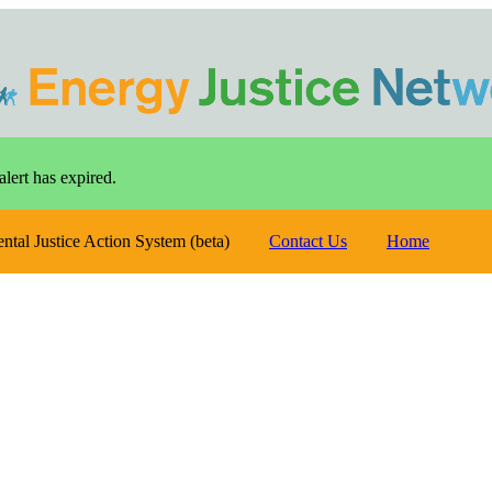
alert has expired.
ental Justice Action System (beta)
Contact Us
Home